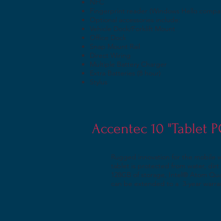
NFC
Fingerprint reader (Windows Hello compat
Optional accessories include:
Vehicle Dock/Forklift Mount
Office Dock
Snap Mount Rail
Direct Wiring
Multiple Battery Charger
Extra Batteries (8 hour)
Stylus
Accentec 10 "Tablet 
Rugged innovation for the mobile 
tablet is protected from water, di
128GB of storage, Intel® Atom Qua
can be extended to a 3-year warra