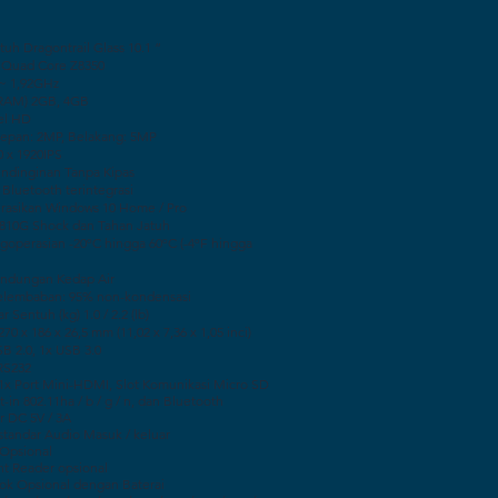
tuh Dragontrail Glass 10.1 ”
l Quad Core Z8350
 ~ 1,92GHz
RAM) 2GB, 4GB
tel HD
epan: 2MP, Belakang: 5MP
0 x 1920IPS
endinginan Tanpa Kipas
 Bluetooth terintegrasi
asikan Windows 10 Home / Pro
810G Shock dan Tahan Jatuh
goperasian -20ºC hingga 60ºC (-4ºF hingga
lindungan Kedap Air
Kelembaban: 95% non-kondensasi
r Sentuh (kg) 1.0 / 2.2 (lb)
70 x 186 x 26,5 mm (11,02 x 7,36 x 1,05 inci)
SB 2.0, 1x USB 3.0
 RS232
 1x Port Mini-HDMI, Slot Komunikasi Micro SD
t-in 802.11ha / b / g / n, dan Bluetooth
r DC 5V / 3A
 standar Audio Masuk / keluar
 Opsional
nt Reader opsional
Dok Opsional dengan Baterai