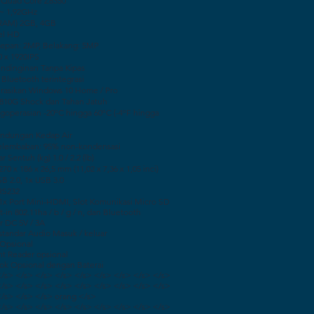
l Quad Core Z8350
 ~ 1,92GHz
RAM) 2GB, 4GB
tel HD
epan: 2MP, Belakang: 5MP
0 x 1920IPS
endinginan Tanpa Kipas
 Bluetooth terintegrasi
asikan Windows 10 Home / Pro
810G Shock dan Tahan Jatuh
goperasian -20ºC hingga 60ºC (-4ºF hingga
lindungan Kedap Air
Kelembaban: 95% non-kondensasi
r Sentuh (kg) 1.0 / 2.2 (lb)
70 x 186 x 26,5 mm (11,02 x 7,36 x 1,05 inci)
SB 2.0, 1x USB 3.0
 RS232
 1x Port Mini-HDMI, Slot Komunikasi Micro SD
t-in 802.11ha / b / g / n, dan Bluetooth
r DC 5V / 3A
 standar Audio Masuk / keluar
 Opsional
nt Reader opsional
Dok Opsional dengan Baterai
</s> </s> </s> </s> </s> </s> </s> </s> </s>
</s> </s> </s> </s> </s> </s> </s> </s> </s>
</s> </s> </s> orang </s>
</s> </s> </s> </s> </s> </s> </s> </s> </s>