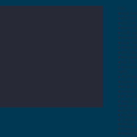
Fitur:
● Layar Sen
● CPU Inte
● CPU 1,44
● Memori (
● Grafik In
● Kamera D
● Layar 120
● Sistem P
● Wi-Fi dan
● Mengoper
● MIL-STD-
● Suhu pen
140ºF)
● IP 67 Per
● Kisaran 
● Berat Laya
● Dimensi: 2
● 2x Port U
● Serial 1x
● Port Lain
● Wi-Fi Buil
● 1x adapto
● 4 saluran
● Barcode:
● Fingerpri
● Stasiun 