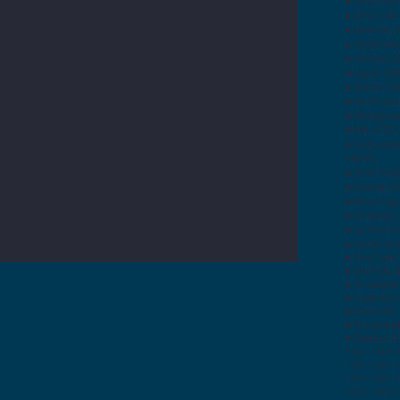
● CPU Inte
● CPU 1,44
● Memori (
● Grafik In
● Kamera D
● Layar 120
● Sistem P
● Wi-Fi dan
● Mengoper
● MIL-STD-
● Suhu pen
140ºF)
● IP 67 Per
● Kisaran 
● Berat Laya
● Dimensi: 2
● 2x Port U
● Serial 1x
● Port Lain
● Wi-Fi Buil
● 1x adapto
● 4 saluran
● Barcode:
● Fingerpri
● Stasiun 
</s> </s> 
</s> </s> 
</s> </s> 
</s> </s> 