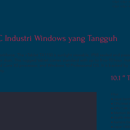
</s> </s> 
</s> </s> 
PC Industri Windows yang Tangguh
orkforce. The xTablet TA1150 is sunlight viewable, IP65 sealed and p
t or dust. This rugged tablet comes standard with up to 8-to-10 hour h
 Core X5 processor, and Windows 10 Professional OS. It is backed by 
nty.
10.1 ″
Fitur:
● Layar Sent
● CPU Intel
● CPU 1,44 
● Memori (
● Grafik Int
● Kamera De
● Layar 1200