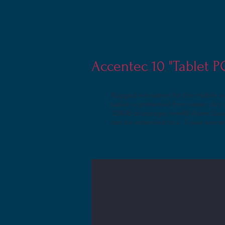
Accentec 10 "Tablet 
Rugged innovation for the mobile w
tablet is protected from water, dir
128GB of storage, Intel® Atom Quad
can be extended to a 3-year warra