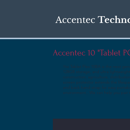
Accentec
Techno
Accentec 10 "Tablet 
Tablet Flex 10BA is the next gen
The
128GB storage, and ultra lightweight
construction, agriculture, distributio
screen protector extends the lifespa
and back hand strap for easy portabi
environment.. We can help you pair t