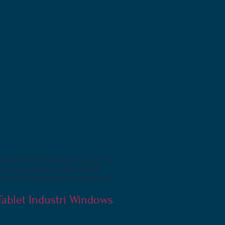
assed MIL-STD 810G which means the
hot swapple battery, 4GB of RAM,
1 year manufacturers warranty and
 Tablet Industri Windows