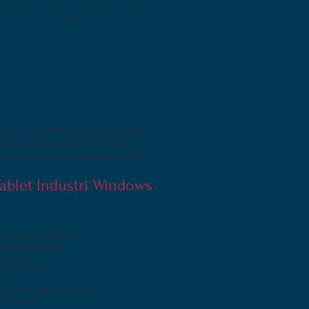
</s> </s> </s> </s> </s> </s> </s> </s> </s>
</s> </s> </s> orang </s>
assed MIL-STD 810G which means the
ot swapple battery, 4GB of RAM,
1 year manufacturers warranty and
 Tablet Industri Windows
uh Dragontrail Glass 10.1 ”
 Quad Core Z8350
~ 1,92GHz
RAM) 2GB, 4GB
el HD
pan: 2MP, Belakang: 5MP
 x 1920IPS