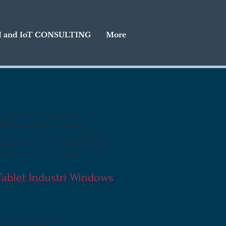
I and IoT CONSULTING
More
tel® N4100 CPU, Intel 8265 WIFI,
bile applications including
e, paired with a scratch-resistant
eatures include a briefcase handle
various mounting solutions in any
 Tablet Industri Windows
tuh Dragontrail Glass 10.1 ”