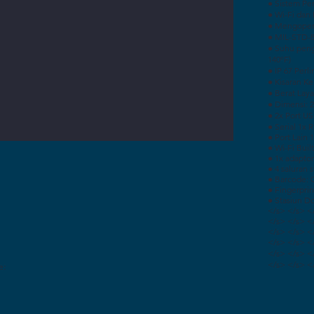
● Sistem Pe
● Wi-Fi dan 
● Mengoper
● MIL-STD-8
● Suhu peng
140ºF)
● IP 67 Perl
● Kisaran K
● Berat Layar
● Dimensi: 27
● 2x Port US
● Serial 1x 
● Port Lain
● Wi-Fi Built
● 1x adaptor
● 4 saluran 
● Barcode: 
● Fingerprin
● Stasiun D
</s> </s> <
</s> </s> <
</s> </s> <
</s> </s> <
</s> </s> <
</s> </s> <
e: