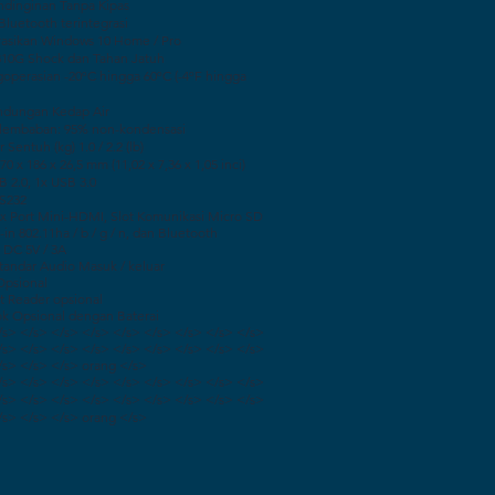
ndinginan Tanpa Kipas
Bluetooth terintegrasi
asikan Windows 10 Home / Pro
10G Shock dan Tahan Jatuh
operasian -20ºC hingga 60ºC (-4ºF hingga
indungan Kedap Air
elembaban: 95% non-kondensasi
 Sentuh (kg) 1.0 / 2.2 (lb)
0 x 186 x 26,5 mm (11,02 x 7,36 x 1,05 inci)
B 2.0, 1x USB 3.0
RS232
 1x Port Mini-HDMI, Slot Komunikasi Micro SD
-in 802.11ha / b / g / n, dan Bluetooth
 DC 5V / 3A
standar Audio Masuk / keluar
Opsional
t Reader opsional
ok Opsional dengan Baterai
/s> </s> </s> </s> </s> </s> </s> </s> </s>
/s> </s> </s> </s> </s> </s> </s> </s> </s>
/s> </s> </s> orang </s>
/s> </s> </s> </s> </s> </s> </s> </s> </s>
/s> </s> </s> </s> </s> </s> </s> </s> </s>
/s> </s> </s> orang </s>