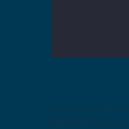
Integration upgrades for the T1150 includ
2D Honeywell N6703 barcode scanner
4G LTE capable, carrier restrictions apply