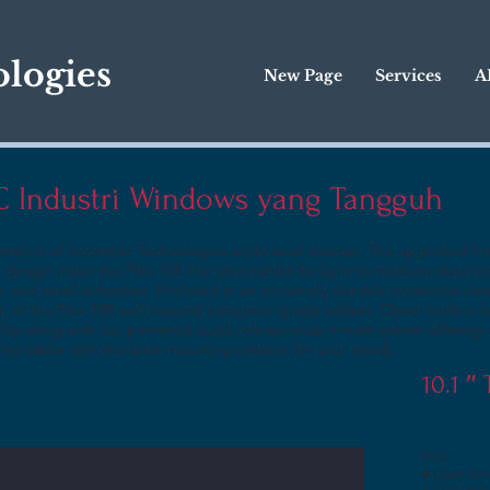
logies
New Page
Services
A
PC Industri Windows yang Tangguh
eration of Accentec Technologies entry-level devices. The upgraded In
 design make the Flex 10B the ideal tablet for light to medium-duty mo
n, and retail industries. Enclosed in an extremely durable protective cas
n of the Flex 10B well beyond consumer-grade tablets. Clever built-in f
lity along with our patented quick release snap mount system offering 
his tablet with the best mounting solution for your needs.
10.1 ″
Fitur:
● Layar Sen