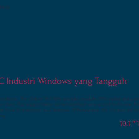
ible)
PC Industri Windows yang Tangguh
workforce. The xTablet TA1150 is sunlight viewable, IP65 sealed and p
rt or dust. This rugged tablet comes standard with up to 8-to-10 hour 
d Core X5 processor, and Windows 10 Professional OS. It is backed by 
nty.
10.1 ″